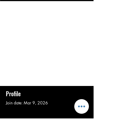
Profile
Join date: Mar 9, 2026