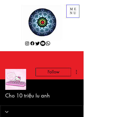
ME
NU
More actions
Follow
Cho 10 triệu Iu anh